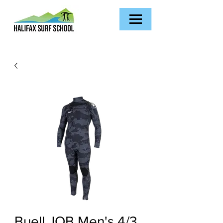
Buell JOB Men's 4/3