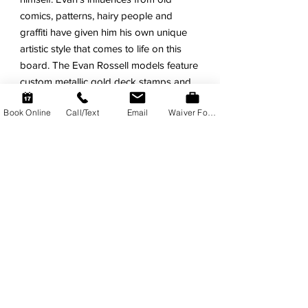
comics, patterns, hairy people and
graffiti have given him his own unique
artistic style that comes to life on this
board. The Evan Rossell models feature
custom metallic gold deck stamps and
collectors sticker sheet.
Book Online
Call/Text
Email
Waiver Form
FEATURES
Evan Rossell Signature Model.
Super-Fun for all skill levels!
Tons of Float and Easy Wave
Catching.
Stiff Dual Composite Core. Triple
Wood Stingers!
Durable HDPE Slick Bottom with
Bumper-Tail.
Old-School PE Deck with
Throwback Design.