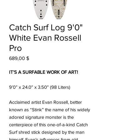
Catch Surf Log 9'0"
White Evan Rossell
Pro
Prix
689,00 $
IT’S A SURFABLE WORK OF ART!
9’0” x 24.0” x 3.50” (98 Liters)
Acclaimed artist Evan Rossell, better
known as “Stink” the name of his widely
adored signature monster is the
centerpiece of this one-of-a-kind Catch
Surf shred stick designed by the man
himself. Evan’s influences from old